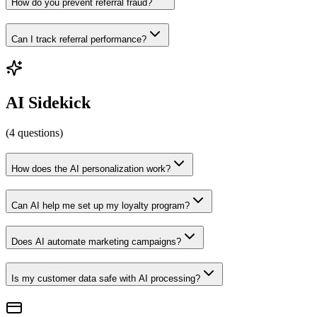
How do you prevent referral fraud?
Can I track referral performance?
AI Sidekick
(
4
questions
)
How does the AI personalization work?
Can AI help me set up my loyalty program?
Does AI automate marketing campaigns?
Is my customer data safe with AI processing?