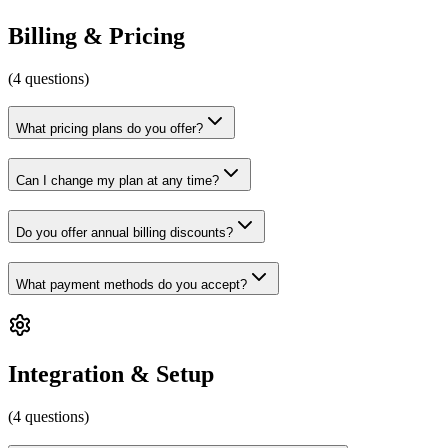
Billing & Pricing
(
4
questions
)
What pricing plans do you offer?
Can I change my plan at any time?
Do you offer annual billing discounts?
What payment methods do you accept?
Integration & Setup
(
4
questions
)