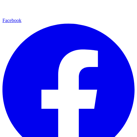
Facebook