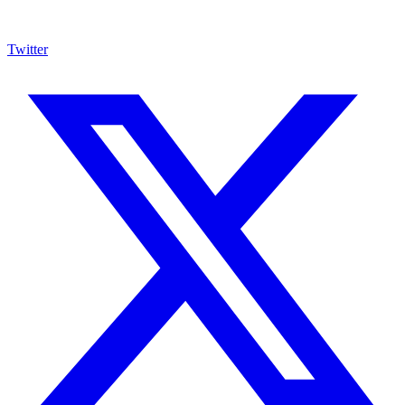
Twitter