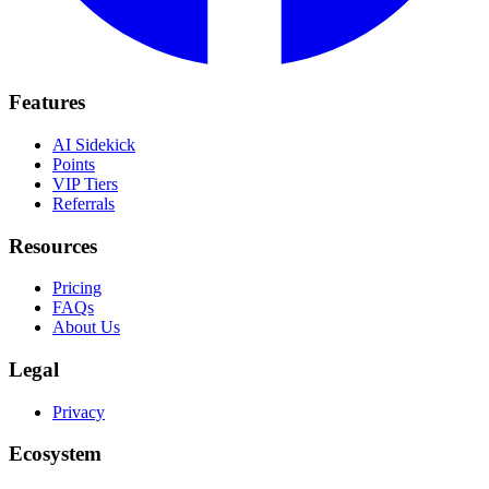
Features
AI Sidekick
Points
VIP Tiers
Referrals
Resources
Pricing
FAQs
About Us
Legal
Privacy
Ecosystem