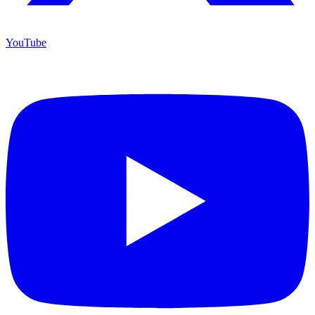
YouTube