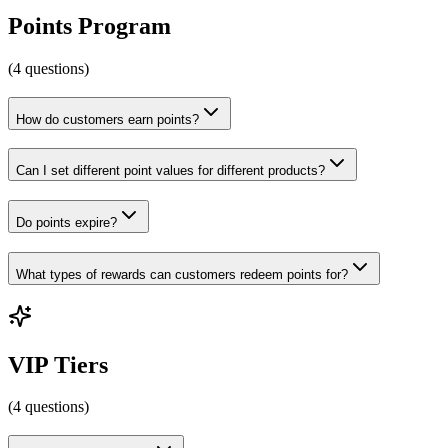
Points Program
(
4
questions
)
How do customers earn points?
Can I set different point values for different products?
Do points expire?
What types of rewards can customers redeem points for?
VIP Tiers
(
4
questions
)