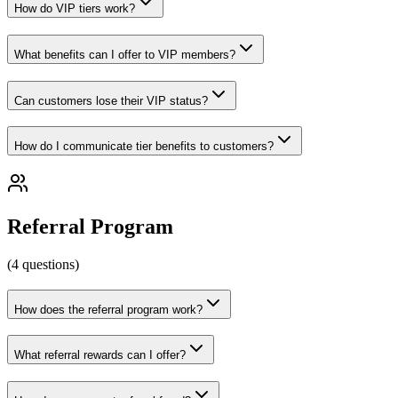
How do VIP tiers work?
What benefits can I offer to VIP members?
Can customers lose their VIP status?
How do I communicate tier benefits to customers?
Referral Program
(
4
questions
)
How does the referral program work?
What referral rewards can I offer?