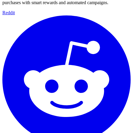
purchases with smart rewards and automated campaigns.
Reddit