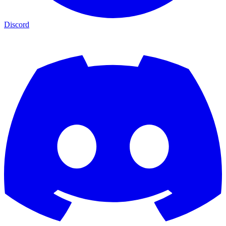
Discord