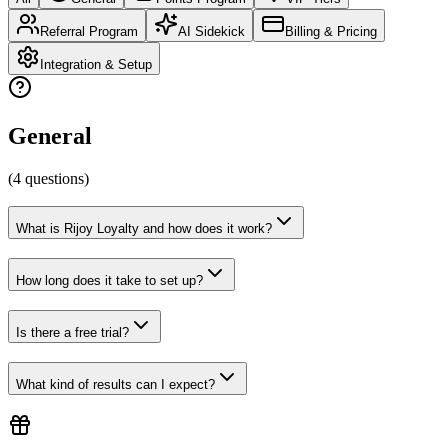
Referral Program
AI Sidekick
Billing & Pricing
Integration & Setup
General
(
4
questions
)
What is Rijoy Loyalty and how does it work?
How long does it take to set up?
Is there a free trial?
What kind of results can I expect?