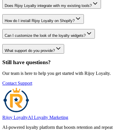
Does Rijoy Loyalty integrate with my existing tools?
How do I install Rijoy Loyalty on Shopify?
Can I customize the look of the loyalty widgets?
What support do you provide?
Still have questions?
Our team is here to help you get started with Rijoy Loyalty.
Contact Support
Rijoy Loyalty
AI Loyalty Marketing
AI-powered loyalty platform that boosts retention and repeat