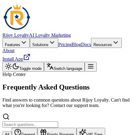
Rijoy Loyalty
AI Loyalty Marketing
Pricing
Blog
Docs
Features
Solutions
Resources
About
Install App
Toggle mode
Switch language
Help Center
Frequently Asked
Questions
Find answers to common questions about Rijoy Loyalty. Can't find
what you're looking for? Contact our support team.
All
General
Points Program
VIP Tiers