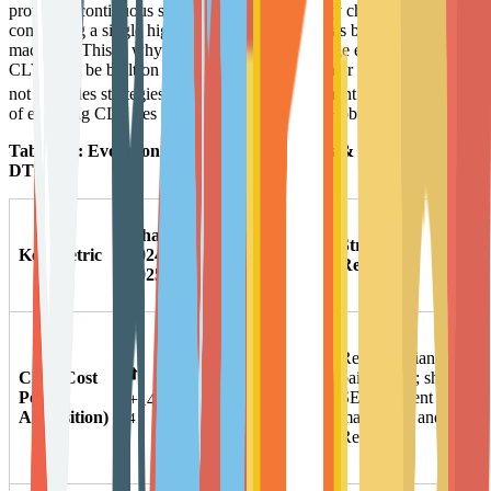
provide a continuous supply of value, users may churn after
completing a single high-value purchase (such as buying a Cricut
machine). This is why experts at CustomerGauge emphasize that
CLV must be built on the foundation of Customer Experience (CX),
6
not just sales strategies.
For Arts & Entertainment brands, the core
of elevating CLV lies in extending the user's "Hobby Lifecycle."
Table 1-1: Evolution of Key Metrics for Arts & Entertainment
DTC
Change
Potential
Strategic
Key Metric
2024-
Cause
Response
2025
Analysis
Intense ad
Reduce reliance on
inventory
⬆️
CPA (Cost
paid media; shift to
competition,
Per
SEO, content
+14.47%
privacy policies
Acquisition)
marketing, and
4
limiting
Referral.
tracking.