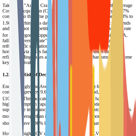
Taking the "Arts & Crafts" niche market as an example, the average
Cost Per Acquisition (CPA) in November 2025 surged by 14.47%
compared to the same period the previous year, rising from 1.73% to
4
1.98%.
Behind this data lies the disappearance of traffic dividends
and white-hot competition. Meanwhile, the average conversion rate
4
for this category dropped by 2.27% to 4.79%.
This "rising CPA,
falling conversion rate" scissors phenomenon forces brands to
rethink traffic utilization efficiency. Merely driving users to the
homepage via ads is far from enough; retaining users through
refined landing pages and instant incentive mechanisms has become
key to survival.
1.2.2 The Risk of Decoupling AOV and CLV
Encouragingly, the Average Order Value (AOV) for arts e-
commerce grew by 9.69% during the same period, reaching
4
£106.34.
This indicates that retained core users have extremely
high consumption capacity and willingness. Existing data further
supports the importance of retention: existing customers spend 67%
5
more on average than new customers.
Furthermore, Omnichannel
5
shoppers have a 30% higher CLV than single-channel users.
However, high AOV does not equate to high CLV. If a brand cannot