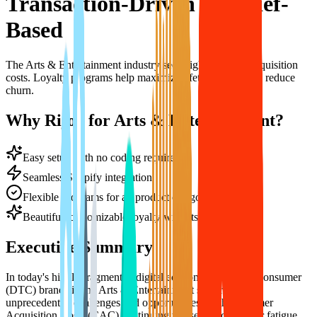
Transaction-Driven to Belief-
Based
The Arts & Entertainment industry sees high customer acquisition
costs. Loyalty programs help maximize lifetime value and reduce
churn.
Why Rijoy for Arts & Entertainment?
Easy setup with no coding required
Seamless Shopify integration
Flexible programs for all product categories
Beautiful, customizable loyalty widgets
Executive Summary
In today's highly fragmented digital economy, Direct-to-Consumer
(DTC) brands in the Arts & Entertainment sector face
unprecedented challenges and opportunities. With Customer
Acquisition Costs (CAC) continuing to rise and consumer fatigue