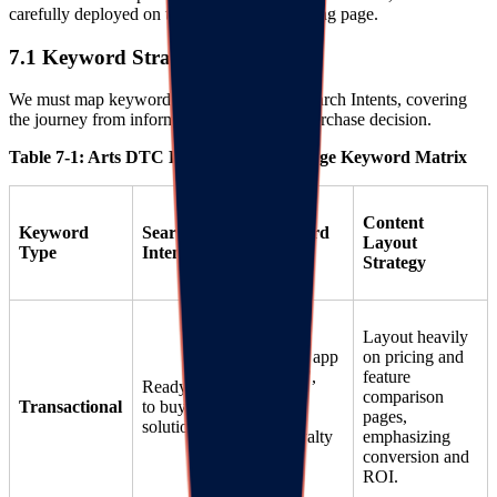
carefully deployed on the brand's SEO landing page.
7.1 Keyword Strategy Matrix
We must map keywords against different Search Intents, covering
the journey from information gathering to purchase decision.
Table 7-1: Arts DTC Loyalty Landing Page Keyword Matrix
Content
Keyword
Search
Core Keyword
Layout
Type
Intent
Examples
Strategy
Layout heavily
"Best loyalty app
on pricing and
for art stores",
feature
Ready
"RIJOY AI
comparison
Transactional
to buy
reviews",
pages,
solution
"Shopify loyalty
emphasizing
integration"
conversion and
ROI.