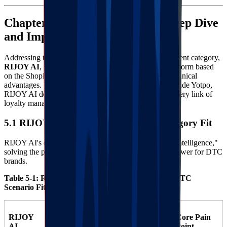
Chapter 5: RIJOY AI Solution Deep Dive
and Implementation Guide
Addressing the specific needs of the Arts & Entertainment category,
RIJOY AI
, as a next-generation intelligent loyalty platform based
on the Shopify ecosystem, demonstrates significant technical
advantages. Unlike traditional Smile.io or enterprise-grade Yotpo,
RIJOY AI deeply embeds Artificial Intelligence into every link of
loyalty management.
5.1 RIJOY AI Core Architecture and Category Fit
RIJOY AI's design philosophy is "Automation" and "Intelligence,"
solving the pain point of insufficient operational manpower for DTC
brands.
Table 5-1: RIJOY AI Functional Modules & Arts DTC
Scenario Fit
RIJOY
Arts &
Core Pain
Technical
AI
Entertainment
Point