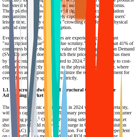
but extend to Netflix, TikTok, and major social video platforms.
These platforms possess powerful algorithmic recommendation
mechanisms capable of precisely capturing and locking in users'
leisure time, thereby creating a "crowding out effect" on physical
arts and entertainment consumption.
Even more critically, consumers are experiencing significant
"subscription fatigue" and "value scrutiny." Data shows that 41% of
consumers believe the content value of Streaming Video on Demand
(SVOD) services does not match their price, a figure that has risen
2
by 5 percentage points compared to 2024.
This sensitivity to cost-
effectiveness directly transfers to the physical goods sector, where
consumers are beginning to scrutinize the return on investment for
every discretionary spend more strictly.
1.1.2 Macro Headwinds and Structural Changes in the
Advertising Market
The macroeconomic environment in 2024 was full of uncertainty,
with high capital costs and inflationary pressures curbing consumer
1
purchasing power.
On the advertising side, although the market
shows signs of mild recovery, the surge in Customer Acquisition
Cost (CAC) is a foregone conclusion. For DTC brands dependent
on paid traffic, this means traditional ROI models are failing.