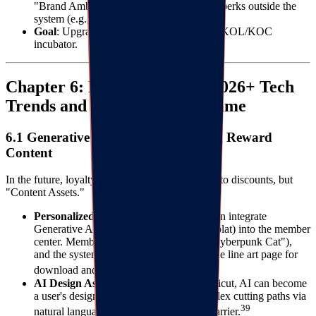
"Brand Ambassadors," offering exclusive perks outside the
system (e.g., new product trials).
Goal
: Upgrade the loyalty program into a KOL/KOC
incubator.
Chapter 6: Future Outlook: 2026+ Tech
Trends and the Loyalty Endgame
6.1 Generative AI (GenAI) Reshaping Reward
Content
In the future, loyalty rewards will not be limited to discounts, but
"Content Assets."
Personalized Coloring Pages
: Brands can integrate
Generative AI (like Midjourney API or Splat) into the member
center. Members input keywords (e.g., "Cyberpunk Cat"),
and the system instantly generates a unique line art page for
3738
download and coloring.
AI Design Assistants
: For brands like Cricut, AI can become
a user's design assistant, generating complex cutting paths via
39
natural language, lowering the creation barrier.