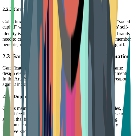
2.2.2 Community Norms and Social Capital
Collecting has strong social attributes. Owning rare items is "social
capital" within the community. Research finds that collectors' self-
12
identity is largely influenced by community norms.
Thus, brands
need to create scarcity through limited drops and exclusive member
benefits, making membership status a capital worth showing off.
2.3 Gamification: The Booster for Habit Formation
Gamification is not simply a points system, but the use of game
design elements to drive user behavior in non-game environments.
In the Arts & Entertainment field, gamification is the best weapon
against inconsistency.
2.3.1 Dopamine Loops and Instant Feedback
Games maintain player engagement through clear goals, rules, and
instant feedback (Points, Badges, Leaderboards - PBL). Research
shows that incorporating gamification elements into learning
programs can increase engagement by 48% and significantly
13
improve knowledge retention.