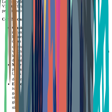
Lego's loyalty program underwent a major rebranding from "Lego
VIP" to "Lego Insiders," reflecting an upgrade in the brand's
perception of user value.
Core Mechanisms:
Omnichannel Data Integration
: The old VIP program only
rewarded purchases on Lego's official site or stores. The new
Insiders program allows users to earn points by scanning QR
codes on Lego instruction manuals purchased from
any
14
channel (Target, Walmart, Amazon).
This strategy is
visionary—it uses a "Trojan Horse" tactic to recover user data
lost to third-party channels back into the brand's DTC private
domain via a simple QR scan.
More Than Points
: Lego Insiders rewards not just
purchasing (approx. 6.5x points per dollar), but participation.
Users earn points for voting on Lego Ideas, submitting
15
designs, or even just reading brand content.
Empowerment and Co-creation
: The Lego Ideas platform
is the crown jewel of its loyalty. User-submitted designs that
garner 10,000 votes have a chance to be mass-produced
officially, with designers receiving royalties. This mechanism
gives core fans "spiritual shareholder" status, greatly
14
stimulating community creativity and virality.