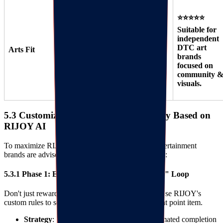
⭐⭐⭐⭐⭐
Suitable for
⭐⭐⭐ Suitable
⭐⭐⭐⭐
independent
for small art
Suitable for
DTC art
Arts Fit
shops starting
large retailers
brands
out.
like Michaels.
focused on
community 
visuals.
5.3 Customized Implementation Strategy Based on
RIJOY AI
To maximize RIJOY AI's effectiveness, Arts & Entertainment
brands are advised to adopt a "Three-Step" strategy:
5.3.1 Phase 1: Establish the "Creation Incentive" Loop
Don't just reward "spending," reward "creating." Use RIJOY's
custom rules to set "Work Upload" as a high-weight point item.
Strategy
: 7 days after product delivery (estimated completion