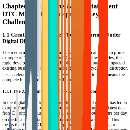
Chapter 1: 2026 Arts & Entertainment
DTC Macro Landscape and Key
Challenges
1.1 Creative Destruction: The New Normal Under
Digital Disruption
The media and entertainment industry has historically been a prime
example of "creative destruction." Over the past few decades, the
rapid development of digital technology has continuously impacted
existing business models, and in the 2024-2025 cycle, this disruption
1
has accelerated.
For DTC brands within this sector, this means the
complete blurring of competitive boundaries.
1.1.1 The Zero-Sum Game of the Attention Economy
In the digital entertainment realm, the explosion of content has led to
extreme fragmentation of user attention. According to the latest data
from Deloitte, consumers spend an average of about 6 hours per day
2
on media and entertainment, a figure that has hit a ceiling.
This
means that for DTC brands selling painting tools, craft kits, or
collectible toys, competitors are no longer limited to similar products