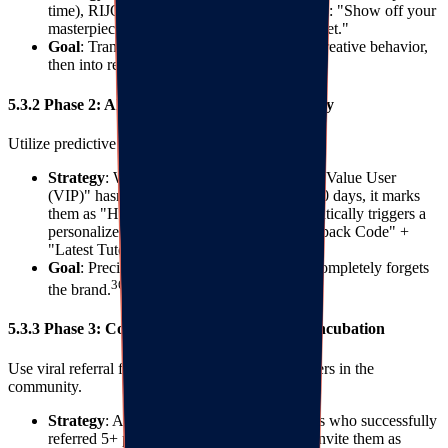
time), RIJOY automatically triggers an email: "Show off your
masterpiece, win points for your next paint set."
Goal
: Transform purchasing behavior into creative behavior,
then into repurchase motivation.
5.3.2 Phase 2: AI Churn Warning and Recovery
Utilize predictive analysis to monitor user activity.
Strategy
: When the system detects a "High Value User
(VIP)" hasn't visited or opened emails for 90 days, it marks
them as "High Churn Risk." RIJOY automatically triggers a
personalized SMS with a "Exclusive Comeback Code" +
"Latest Tutorial Link."
Goal
: Precise intervention before the user completely forgets
36
the brand.
5.3.3 Phase 3: Community Fission and KOC Incubation
Use viral referral features to identify opinion leaders in the
community.
Strategy
: Analyze referral data to find users who successfully
referred 5+ people. Manually intervene to invite them as