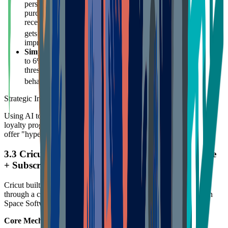
personalized "Bonus Rewards" based on users' historical
purchasing behavior. For example, a frequent yarn buyer
receives a "20% back in points on yarn" offer, while a painter
1718
gets incentives related to frames.
This relevance vastly
improves email open and conversion rates.
Simple Tiered Rebates
: All members enjoy 3% back, rising
to 6% for annual spending over $300. This simple, direct
threshold lowers understanding costs while incentivizing
19
behavior to reach higher tiers.
Strategic Insight:
Using AI to analyze user Micro-segmentation is key to improving
loyalty program ROI. Avoid "spray and pray" marketing; instead,
offer "hyper-personalized" incentives.
3.3 Cricut: The Double-Edged Sword of Hardware
+ Subscription Ecosystem
Cricut built extremely high switching costs and user stickiness
through a closed ecosystem of "Smart Cutting Machine + Design
Space Software + Consumables."
Core Mechanisms: