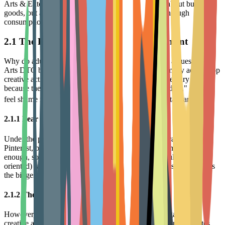
Arts & Entertainment consumption. This is not just about buying
goods, but about how users construct Self-Identity through
consumption.
2.1 The Psychology of Hobby Abandonment
Why do adults easily abandon a new hobby? This is a question all
Arts DTC brands must answer. Research finds that many adults stop
creative activities like drawing or building after elementary school
because they are socialized to believe these are "childish," or they
10
feel shame realizing they cannot reach professional standards.
2.1.1 Fear of Mediocrity
Under the pressure of visual social media like Instagram and
Pinterest, beginners easily develop the mindset of "I'm not good
enough, so I shouldn't do it." This over-focus on results (Product-
oriented) rather than enjoyment of the process (Process-oriented) is
the biggest psychological barrier to repeat purchases.
2.1.2 The Desire for Healing and Flow
However, behavioral science research shows that engaging in
creative activities significantly lowers cortisol levels and activates