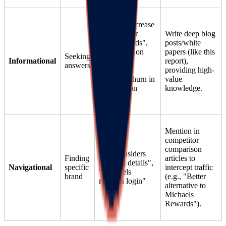
"How to increase
retention for
Write deep blog
hobby brands",
posts/white
"Gamification
papers (like this
Seeking
Informational
ideas for
report),
answers
crafting",
providing high-
"Reduce churn in
value
subscription
knowledge.
boxes"
Mention in
competitor
comparison
"Lego Insiders
Finding
articles to
program details",
Navigational
specific
intercept traffic
"Michaels
brand
(e.g., "Better
rewards login"
alternative to
Michaels
Rewards").