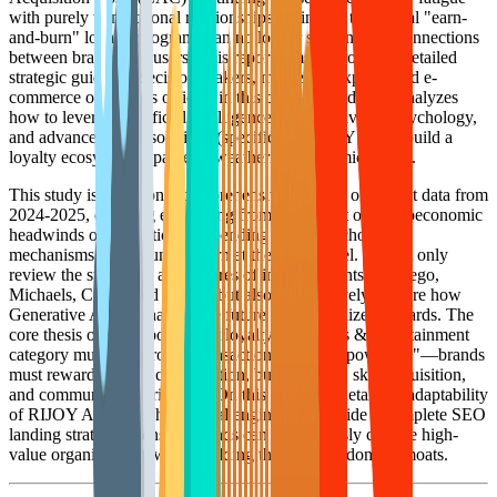
with purely transactional relationships setting in, traditional "earn-
and-burn" loyalty programs can no longer sustain deep connections
between brands and users. This report aims to provide a detailed
strategic guide for decision-makers, marketing experts, and e-
commerce operations officers in this category. It deeply analyzes
how to leverage Artificial Intelligence (AI), behavioral psychology,
and advanced SaaS solutions (specifically RIJOY AI) to build a
loyalty ecosystem capable of weathering economic cycles.
This study is based on a comprehensive analysis of market data from
2024-2025, covering everything from the impact of macroeconomic
headwinds on discretionary spending to the psychological
mechanisms of consumer churn at the micro level. We not only
review the successes and failures of industry giants like Lego,
Michaels, Cricut, and Funko, but also prospectively explore how
Generative AI is reshaping the future of personalized rewards. The
core thesis of this report is that loyalty in the Arts & Entertainment
category must shift from "Transactional" to "Empowering"—brands
must reward not just consumption, but creativity, skill acquisition,
and community contribution. On this basis, we detail the adaptability
of RIJOY AI as a technological engine and provide a complete SEO
landing strategy to ensure brands can continuously capture high-
value organic traffic while building their private domain moats.