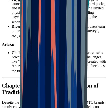
launch the "Digital Pop!" series. Users buy digital card packs,
and if they reveal a rare card, they can redeem it for a limited
physical figure. This perfectly fits collectors' gambling
psychology and pursuit of scarcity, greatly activating the
23
secondary market and community discussion.
Diversified Point Acquisition
: Besides purchases, users earn
points by following social media, participating in surveys,
24
etc., widening the top of the funnel.
Arteza:
Challenge-Driven
: As a DTC art supply brand, Arteza sells
"creative inspiration." The brand regularly hosts challenges
like "Inktober," encouraging users to share works created with
Arteza products on social media. This UGC content becomes
2526
the brand's most powerful endorsement.
Chapter 4: Failure and Reformation of
Traditional Loyalty Programs
Despite the success of the giants above, for most SME DTC brands,
simply copying the traditional "points for purchase" model is no