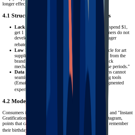
longer effective.
4.1 Structural Defects of Traditional Models
Lack of Emotional Resonance
: The traditional "spend $1,
get 1 point" model is purely transactional. Consumers do not
develop emotional dependence on a brand for meager
27
rebates.
Low Interaction Frequency
: The repurchase cycle for art
supplies can be long; users completely disconnect from the
brand between purchases. Traditional programs lack
mechanisms to activate users during "non-purchase periods."
Data Silos
: Many legacy loyalty software solutions cannot
seamlessly integrate with a brand's other marketing tools
(Email, SMS, Customer Service), leading to a fragmented
28
experience.
4.2 Modern Consumer Expectations
Consumers in 2025 expect "Omnichannel Experiences" and "Instant
Gratification." They want rewards for interacting on Instagram,
points that can be deducted in real-time, and brands that remember
29
their birthdays and preferences.