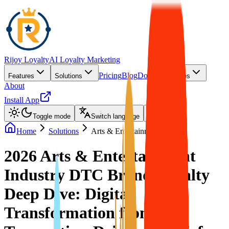
Rijoy Loyalty
AI Loyalty Marketing
Pricing
Blog
Docs
Features
Solutions
Resources
About
Install App
Toggle mode
Switch language
Home
Solutions
Arts & Entertainment
2026 Arts & Entertainment
Industry DTC Brand Loyalty
Deep Dive: Digital
Transformation from