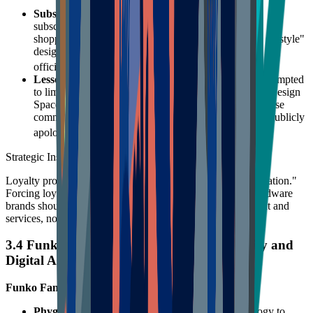
Subscription as a Loyalty Gate
: The Cricut Access
subscription service provides not only assets but also
shopping discounts (10% off Cricut shop). This "Prime-style"
design inclines subscribers to buy consumables from the
2021
official store, locking in CLV.
Lessons from Community Backlash
: Cricut once attempted
to limit the number of image uploads for free users in Design
Space to force subscriptions. This move triggered intense
community protest and boycotts, forcing the brand to publicly
22
apologize and reverse the decision.
Strategic Insight:
Loyalty programs must be built on "value add," not "deprivation."
Forcing loyalty by limiting basic features will backfire. Hardware
brands should attract subscriptions through premium content and
services, not artificial barriers.
3.4 Funko & Arteza: Frontiers of Community and
Digital Assets
Funko Fan Rewards:
Phygital Integration
: Funko utilized NFT technology to