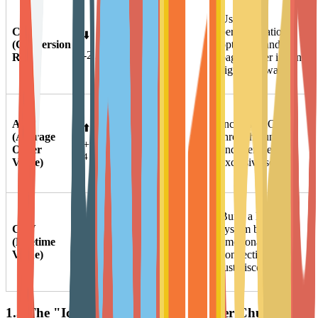
Longer
Use AI
CR
consumer
personalization,
⬇️
(Conversion
decision cycles,
optimize landing
4
-2.27%
Rate)
increased price
pages, offer instant
sensitivity.
sign-up rewards.
Inflation factors
AOV
Increase AOV
⬆️
and
(Average
through bundling
premiumization
+9.69%
Order
and member-
of core user
4
Value)
exclusive sets.
demand.
Build a loyalty
Retained users
CLV
↔️ Core
system based on
contribute the
(Lifetime
Growth
emotional
majority of
Value)
Point
connection, not
5
profits.
just discounts.
1.3 The "Icarus Paradox" of Customer Churn and