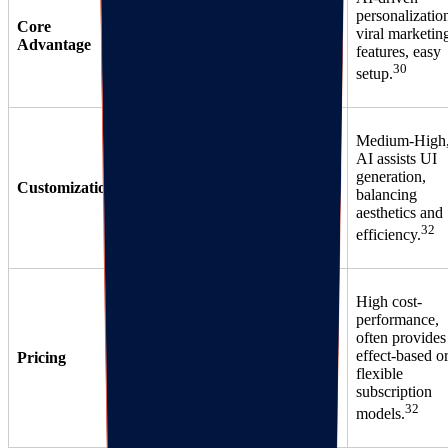
base,
Review/SMS
personalizatio
Core
sufficient free
integration,
viral marketin
Advantage
version, many
detailed
features, easy
35
34
30
integrations.
analytics.
setup.
Medium-High
Strong, API
Weaker,
AI assists UI
support, but
template-
generation,
Customization
long
heavy, hard to
balancing
implementation
34
aesthetics and
differentiate.
cycle.
32
efficiency.
High cost-
Tiered,
performance,
Expensive,
expensive for
often provides
based on order
advanced
effect-based o
Pricing
volume, high
features (e.g.,
flexible
hidden costs.
33
subscription
VIP).
32
models.