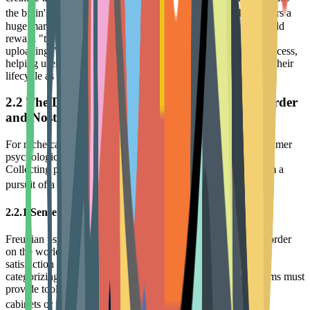
10
the brain's reward centers, regardless of skill level.
This offers a
huge marketing opportunity for brands: loyalty programs should
reward "trying" itself. For example, by rewarding users for
uploading "imperfect" practice pieces, brands can redefine success,
helping users overcome psychological barriers and extending their
lifecycle as active consumers.
2.2 The Deep Drivers of Collecting Behavior: Order
and Nostalgia
For niche categories like Funko Pop and model figures, consumer
psychological motivations are distinct. The Psychology of
Collecting points out that collecting behavior often stems from a
11
pursuit of a sense of order and nostalgia for the past.
2.2.1 Sense of Control and Curation Desire
Freudian psychology suggests collecting is a way to impose order
on the world, alleviating anxiety. Collectors gain intellectual
satisfaction and a sense of control by finding, acquiring,
categorizing, and displaying items. Therefore, loyalty programs must
provide tools to assist in "curation," such as digital collection
11
cabinets or rarity trackers, to enhance this sense of control.