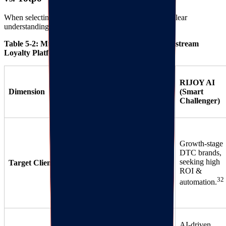
When selecting a tech stack, decision-makers need a clear
understanding of platform pros and cons.
Table 5-2: Multi-dimensional Comparison of Mainstream
Loyalty Platforms
Smile.io
Yotpo
RIJOY AI
Dimension
(Market
(Enterprise
(Smart
Leader)
Giant)
Challenger)
Large
enterprises
Growth-stage
Startups to
(GMV >
DTC brands,
mid-sized,
$10M),
seeking high
Target Client
seeking
seeking full-
ROI &
33
simplicity.
stack
32
automation.
34
marketing.
Huge user
Deep
AI-driven