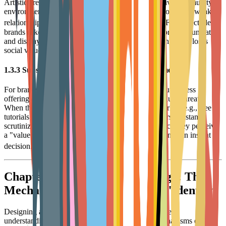
Artistic creation is often solitary. Without a supportive community
environment, users can easily feel isolated. Data shows that weak
8
relationships account for 16% of customer churn.
For collectible
brands (like Funko), if there is a lack of channels for communication
and display with other collectors, the act of collecting itself loses
social value, leading to user drop-off.
1.3.3 Subscription Fatigue and Value Misalignment
For brands utilizing a subscription model (like Cricut Access
offering asset libraries), "subscription fatigue" is a huge threat.
When there are abundant free alternatives in the market (e.g., free
tutorials on social media, open-source designs), users constantly
scrutinize the necessity of subscription services. Once they perceive
a "value mismatch" or "lack of service," cancellation is an instant
9
decision.
Chapter 2: Consumer Psychology: The
Mechanism from "Interest" to "Identity"
Designing an excellent loyalty program requires a deep
understanding of the underlying psychological mechanisms driving