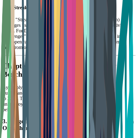
2.3.2 Streak Mechanisms and Loss Aversion
Using "Streak" mechanisms (like Duolingo's daily check-in)
leverages users' "loss aversion" psychology to maintain activity
levels. For DTC brands, designing "Continuous Creation
Challenges" or "Daily Inspiration Check-ins" can not only increase
App open rates but also subtly cultivate user habits, transforming
them from occasional triers into lifestyle practitioners.
Chapter 3: Deep Review of Industry
Benchmarks and Strategic Insights
By deeply analyzing industry leaders like Lego, Michaels, Cricut,
Funko, and Arteza, we can distill best practice strategies applicable
to 2025. These brands succeed not just on product, but by building
unique loyalty ecosystems that bridge the gap from transaction to
belief.
3.1 Lego Insiders: A Textbook Transformation to an
Omnichannel Ecosystem