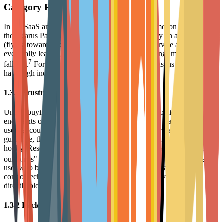
Category Pain Points
In the SaaS and DTC fields, there exists a phenomenon known as
the "Icarus Paradox": companies focus excessively on acquisition
(flying towards the sun) while neglecting basic service and retention,
eventually leading to massive customer churn (wings melting and
7
falling).
For Arts & Entertainment brands, the reasons for churn
have high industry specificity.
1.3.1 Frustration from Skill Barriers
Unlike buying FMCG products, purchasing art supplies (like high-
end paints or complex models) often comes with a learning curve. If
users encounter difficulties during use and do not receive timely
guidance, they will experience strong frustration and abandon the
hobby. Research indicates that "customers failing to achieve desired
7
outcomes" is one of the primary reasons for churn.
For instance, a
user who buys expensive watercolors but cannot master water
control techniques produces poor work; this negative feedback
directly blocks subsequent purchasing behavior.
1.3.2 Lack of Community Belonging