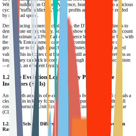
Without building an Owned Audience, brands will fall into a vicious
cycle of "traffic addiction," where profits are continuously eroded
by rising ad spend.
Despite facing numerous challenges, the DTC model continues to
demonstrate strong vitality. Statistics show that DTC brands account
for approximately 13% of all e-commerce businesses in the US, with
the Arts & Entertainment category becoming a new engine of
growth due to its high repurchase attributes and emotional added
3
value.
This indicates that brands can still achieve excess returns as
long as they can lock in core users through an effective mechanism
—namely, an efficient loyalty program.
1.2 The Evolution Logic of Key Performance
Indicators (KPIs)
An in-depth analysis of e-commerce data from 2024-2025 reveals a
clear shift in industry focus: from purely pursuing "Growth at all
costs" to pursuing Unit Economics and Customer Lifetime Value
(CLV).
1.2.1 The Scissors Difference Between CPA and Conversion
Rate