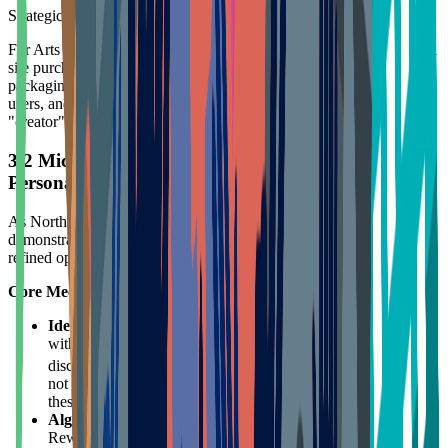
Strategic Insight:
For Arts & Entertainment DTC brands, never limit loyalty to official
site purchases. Design mechanisms (like QR codes inside
packaging, registration serial numbers) to capture omnichannel
users, and deepen emotional connections by empowering users with
"creator" rights.
3.2 Michaels Rewards: Big Data-Driven Extreme
Personalization
As North America's largest arts and crafts retailer, Michaels
demonstrates how to leverage massive SKUs and user data for
refined operations.
Core Mechanisms:
Identity Verification and Exclusive Benefits
: Partnering
with SheerID, Michaels provides digitally verified exclusive
16
discounts for teachers, military personnel, and seniors.
This
not only prevents discount abuse but builds deep trust within
these high-value, high-influence groups.
Algorithm-Driven Bonus Rewards
: Michaels' "Weekly
Rewards" emails are not generic. The system generates