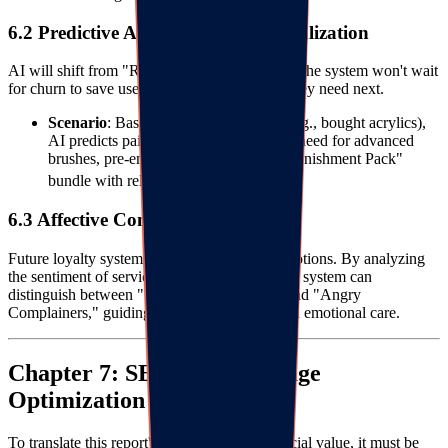
6.2 Predictive AI and Hyper-Personalization
AI will shift from "Reactive" to "Predictive." The system won't wait
for churn to save users but will predict what they need next.
Scenario
: Based on purchase history (e.g., bought acrylics),
AI predicts paint depletion or infers the need for advanced
brushes, pre-emptively pushing a "Replenishment Pack"
3640
bundle with relevant tutorials.
6.3 Affective Computing
Future loyalty systems will recognize user emotions. By analyzing
the sentiment of service chats and reviews, the system can
distinguish between "Satisfied Silent Ones" and "Angry
Complainers," guiding brands in differentiated emotional care.
Chapter 7: SEO Landing Page
Optimization Strategy
To translate this report's content into commercial value, it must be