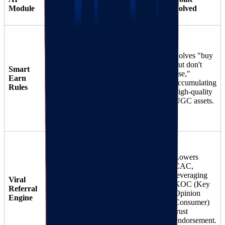
Features
Module
DTC Application
Solved
"Creation
Milestone"
Supports
Solves "buy
Rewards
: Set
custom
but don't
Smart
rules to
behavior
use,"
Earn
automatically
triggers, not
accumulating
Rules
award 500 points
just
high-quality
for uploading
30
UGC assets.
transactions.
artwork images in
reviews.
"Art Buddy
Invitation
Lowers
Program"
:
CAC,
Two-way
Referrer gets
leveraging
Viral
incentives,
points, referee gets
KOC (Key
Referral
dynamic link
a discount on a
Opinion
Engine
30
"Starter Art Kit."
Consumer)
tracking.
Uses the strong
trust
social chains of art
endorsement.