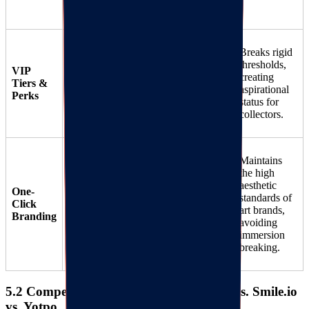
circles.
"Curator"
Breaks rigid
Status
: Unlock
thresholds,
VIP
Flexible tier
exclusive early
creating
Tiers &
31
access to limited
aspirational
structures.
Perks
edition drops for
status for
top-tier members.
collectors.
Maintains
the high
Generates
hand-
aesthetic
Auto-extracts
One-
drawn style,
standards of
shop
Click
artistic
widgets
art brands,
32
Branding
and icons instead
colors/fonts.
avoiding
of generic pop-ups.
immersion
breaking.
5.2 Competitive Benchmarking: RIJOY vs. Smile.io
vs. Yotpo