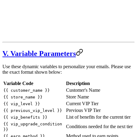
V. Variable Parameters
Use these dynamic variables to personalize your emails. Please use
the exact format shown below:
Variable Code
Description
Customer's Name
{{ customer_name }}
Store Name
{{ store_name }}
Current VIP Tier
{{ vip_level }}
Previous VIP Tier
{{ previous_vip_level }}
List of benefits for the current tier
{{ vip_benefits }}
{{ vip_upgrade_condition
Conditions needed for the next tier
}}
Method used to earn points
{{ earn_method }}