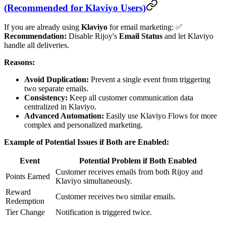
(Recommended for Klaviyo Users)
If you are already using
Klaviyo
for email marketing: ✅
Recommendation:
Disable Rijoy's
Email Status
and let Klaviyo
handle all deliveries.
Reasons:
Avoid Duplication:
Prevent a single event from triggering
two separate emails.
Consistency:
Keep all customer communication data
centralized in Klaviyo.
Advanced Automation:
Easily use Klaviyo Flows for more
complex and personalized marketing.
Example of Potential Issues if Both are Enabled:
Event
Potential Problem if Both Enabled
Customer receives emails from both Rijoy and
Points Earned
Klaviyo simultaneously.
Reward
Customer receives two similar emails.
Redemption
Tier Change
Notification is triggered twice.