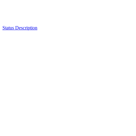
Status Description