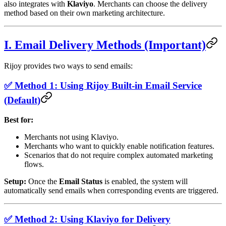
also integrates with
Klaviyo
. Merchants can choose the delivery
method based on their own marketing architecture.
I. Email Delivery Methods (Important)
Rijoy provides two ways to send emails:
✅ Method 1: Using Rijoy Built-in Email Service
(Default)
Best for:
Merchants not using Klaviyo.
Merchants who want to quickly enable notification features.
Scenarios that do not require complex automated marketing
flows.
Setup:
Once the
Email Status
is enabled, the system will
automatically send emails when corresponding events are triggered.
✅ Method 2: Using Klaviyo for Delivery