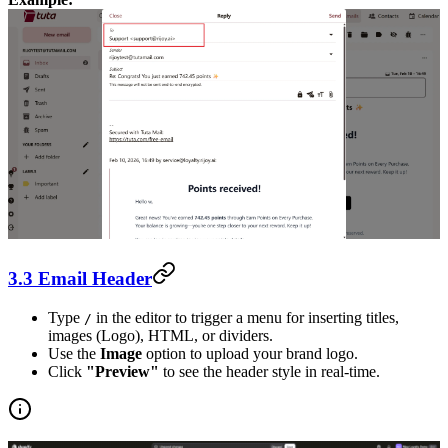
3.3 Email Header
Type
in the editor to trigger a menu for inserting titles,
/
images (Logo), HTML, or dividers.
Use the
Image
option to upload your brand logo.
Click
"Preview"
to see the header style in real-time.