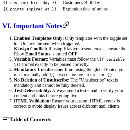
Customer's Birthday
{{ customer_birthday }}
Expiration date of points
{{ points_expired_at }}
VI. Important Notes
Enabled Templates Only:
Only templates with the toggle set
to "On" will be sent when triggered.
Klaviyo Conflict:
If using Klaviyo to send emails, ensure the
Rijoy
Email Status
is turned
OFF
.
Variable Format:
Variables must follow the
\{{ variable
format exactly to be parsed correctly.
\}}
Mandatory Unsubscribe:
If not using the global footer, you
must manually add
.
{{ EMAIL_UNSUBSCRIBE_URL }}
No Deletion of Unsubscribe:
The "Unsubscribe" text is
mandatory and cannot be fully deleted.
Test Deliverability:
Always send a test email to verify your
content and links before going live.
HTML Validation:
Ensure your custom HTML syntax is
correct to avoid display issues across different mail clients.
Table of Contents