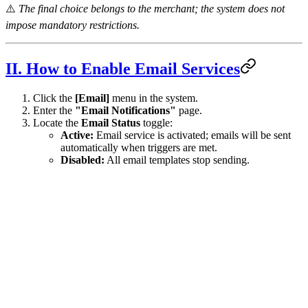
⚠️
The final choice belongs to the merchant; the system does not
impose mandatory restrictions.
II. How to Enable Email Services
Click the
[Email]
menu in the system.
Enter the
"Email Notifications"
page.
Locate the
Email Status
toggle:
Active:
Email service is activated; emails will be sent
automatically when triggers are met.
Disabled:
All email templates stop sending.