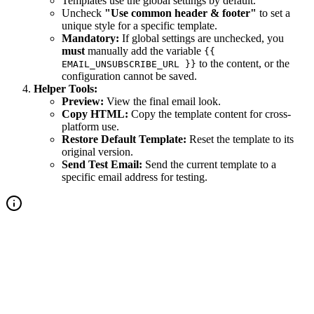
Templates use the global settings by default.
Uncheck
"Use common header & footer"
to set a
unique style for a specific template.
Mandatory:
If global settings are unchecked, you
must
manually add the variable
{{
to the content, or the
EMAIL_UNSUBSCRIBE_URL }}
configuration cannot be saved.
Helper Tools:
Preview:
View the final email look.
Copy HTML:
Copy the template content for cross-
platform use.
Restore Default Template:
Reset the template to its
original version.
Send Test Email:
Send the current template to a
specific email address for testing.