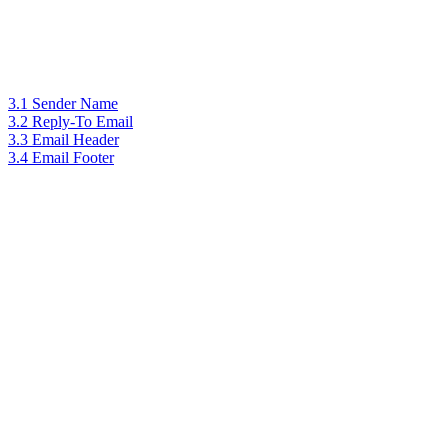
3.1 Sender Name
3.2 Reply-To Email
3.3 Email Header
3.4 Email Footer