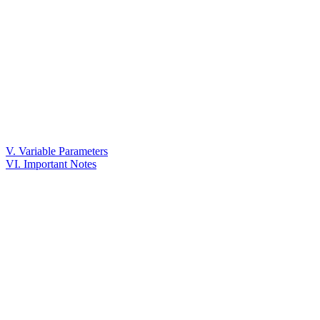
V. Variable Parameters
VI. Important Notes