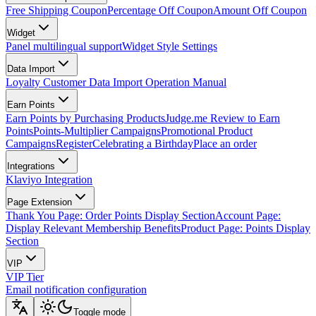
Free Shipping Coupon
Percentage Off Coupon
Amount Off Coupon
Widget
Panel multilingual support
Widget Style Settings
Data Import
Loyalty Customer Data Import Operation Manual
Earn Points
Earn Points by Purchasing Products
Judge.me Review to Earn
Points
Points-Multiplier Campaigns
Promotional Product
Campaigns
Register
Celebrating a Birthday
Place an order
Integrations
Klaviyo Integration
Page Extension
Thank You Page: Order Points Display Section
Account Page:
Display Relevant Membership Benefits
Product Page: Points Display
Section
VIP
VIP Tier
Email notification configuration
Toggle mode