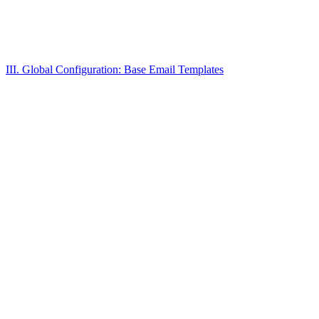
III. Global Configuration: Base Email Templates