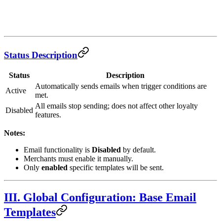
Status Description
Status
Description
Automatically sends emails when trigger conditions are
Active
met.
All emails stop sending; does not affect other loyalty
Disabled
features.
Notes:
Email functionality is
Disabled
by default.
Merchants must enable it manually.
Only
enabled
specific templates will be sent.
III. Global Configuration: Base Email
Templates