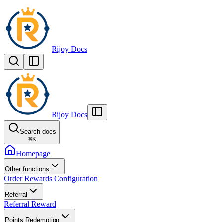
Rijoy Docs
Rijoy Docs
Search docs
⌘
K
Homepage
Other functions
Order Rewards Configuration
Referral
Referral Reward
Points Redemption