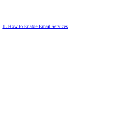
II. How to Enable Email Services