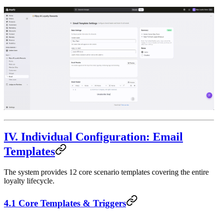
IV. Individual Configuration: Email
Templates
The system provides 12 core scenario templates covering the entire
loyalty lifecycle.
4.1 Core Templates & Triggers