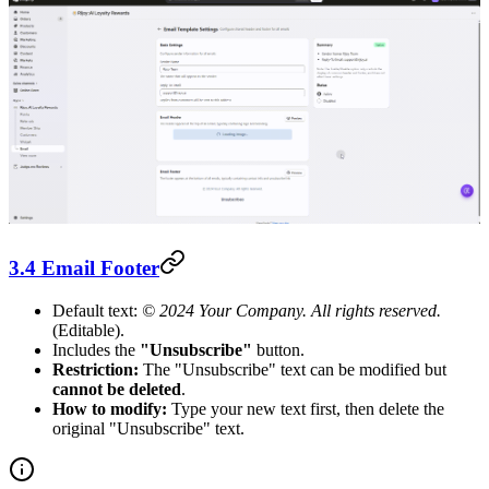
3.4 Email Footer
Default text:
© 2024 Your Company. All rights reserved.
(Editable).
Includes the
"Unsubscribe"
button.
Restriction:
The "Unsubscribe" text can be modified but
cannot be deleted
.
How to modify:
Type your new text first, then delete the
original "Unsubscribe" text.