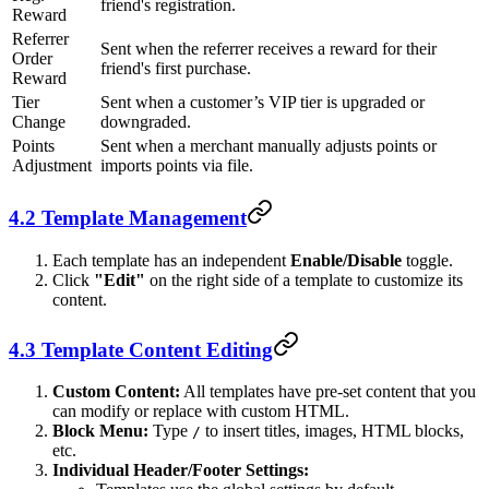
friend's registration.
Reward
Referrer
Sent when the referrer receives a reward for their
Order
friend's first purchase.
Reward
Tier
Sent when a customer’s VIP tier is upgraded or
Change
downgraded.
Points
Sent when a merchant manually adjusts points or
Adjustment
imports points via file.
4.2 Template Management
Each template has an independent
Enable/Disable
toggle.
Click
"Edit"
on the right side of a template to customize its
content.
4.3 Template Content Editing
Custom Content:
All templates have pre-set content that you
can modify or replace with custom HTML.
Block Menu:
Type
to insert titles, images, HTML blocks,
/
etc.
Individual Header/Footer Settings: