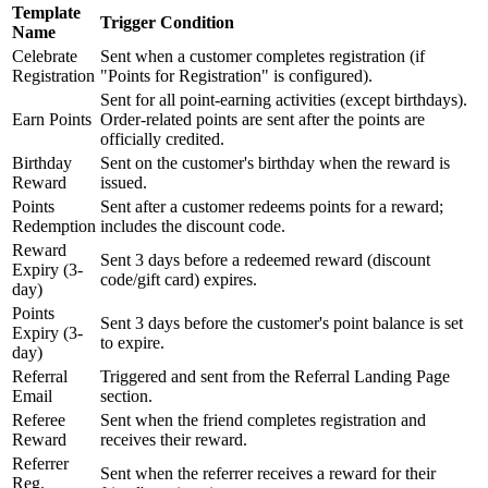
Template
Trigger Condition
Name
Celebrate
Sent when a customer completes registration (if
Registration
"Points for Registration" is configured).
Sent for all point-earning activities (except birthdays).
Earn Points
Order-related points are sent after the points are
officially credited.
Birthday
Sent on the customer's birthday when the reward is
Reward
issued.
Points
Sent after a customer redeems points for a reward;
Redemption
includes the discount code.
Reward
Sent 3 days before a redeemed reward (discount
Expiry (3-
code/gift card) expires.
day)
Points
Sent 3 days before the customer's point balance is set
Expiry (3-
to expire.
day)
Referral
Triggered and sent from the Referral Landing Page
Email
section.
Referee
Sent when the friend completes registration and
Reward
receives their reward.
Referrer
Sent when the referrer receives a reward for their
Reg.