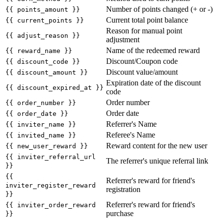
Number of points changed (+ or -)
{{ points_amount }}
Current total point balance
{{ current_points }}
Reason for manual point
{{ adjust_reason }}
adjustment
Name of the redeemed reward
{{ reward_name }}
Discount/Coupon code
{{ discount_code }}
Discount value/amount
{{ discount_amount }}
Expiration date of the discount
{{ discount_expired_at }}
code
Order number
{{ order_number }}
Order date
{{ order_date }}
Referrer's Name
{{ inviter_name }}
Referee's Name
{{ invited_name }}
Reward content for the new user
{{ new_user_reward }}
{{ inviter_referral_url
The referrer's unique referral link
}}
{{
Referrer's reward for friend's
inviter_register_reward
registration
}}
Referrer's reward for friend's
{{ inviter_order_reward
purchase
}}