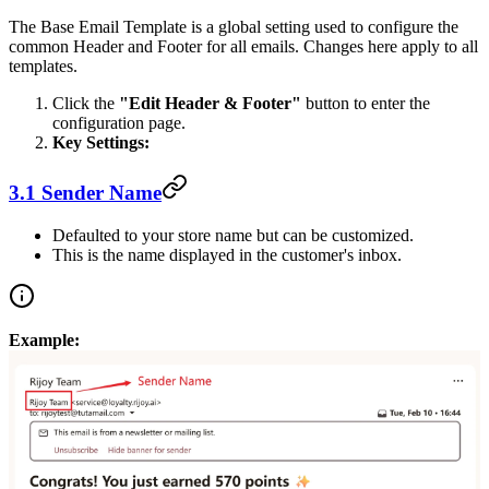
The Base Email Template is a global setting used to configure the
common Header and Footer for all emails. Changes here apply to all
templates.
Click the
"Edit Header & Footer"
button to enter the
configuration page.
Key Settings:
3.1 Sender Name
Defaulted to your store name but can be customized.
This is the name displayed in the customer's inbox.
Example: