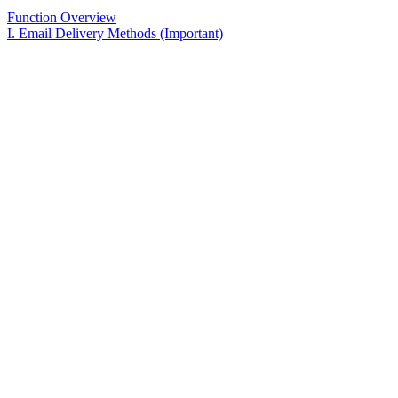
Function Overview
I. Email Delivery Methods (Important)