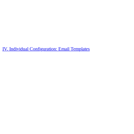
IV. Individual Configuration: Email Templates