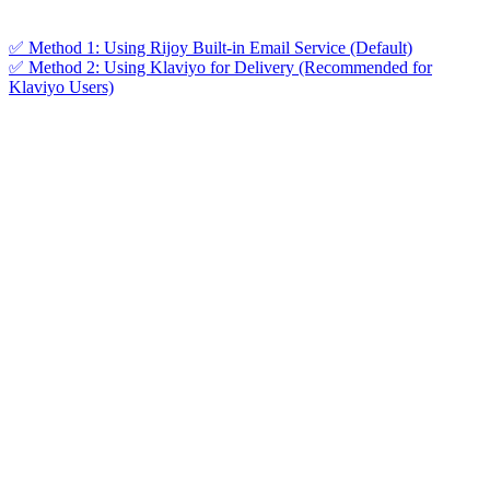
✅ Method 1: Using Rijoy Built-in Email Service (Default)
✅ Method 2: Using Klaviyo for Delivery (Recommended for
Klaviyo Users)