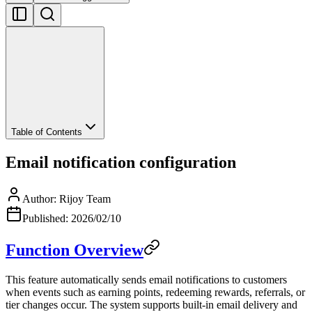
Table of Contents
Email notification configuration
Author
:
Rijoy Team
Published
:
2026/02/10
Function Overview
This feature automatically sends email notifications to customers
when events such as earning points, redeeming rewards, referrals, or
tier changes occur. The system supports built-in email delivery and