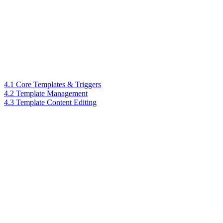
4.1 Core Templates & Triggers
4.2 Template Management
4.3 Template Content Editing