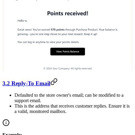
3.2 Reply-To Email
Defaulted to the store owner's email; can be modified to a
support email.
This is the address that receives customer replies. Ensure it is
a valid, monitored mailbox.
Example: