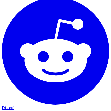
Discord