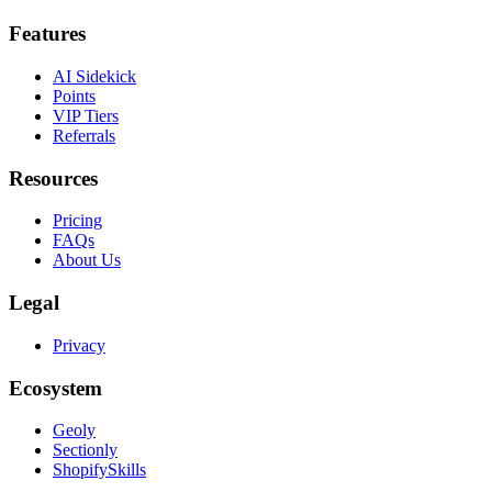
Features
AI Sidekick
Points
VIP Tiers
Referrals
Resources
Pricing
FAQs
About Us
Legal
Privacy
Ecosystem
Geoly
Sectionly
ShopifySkills