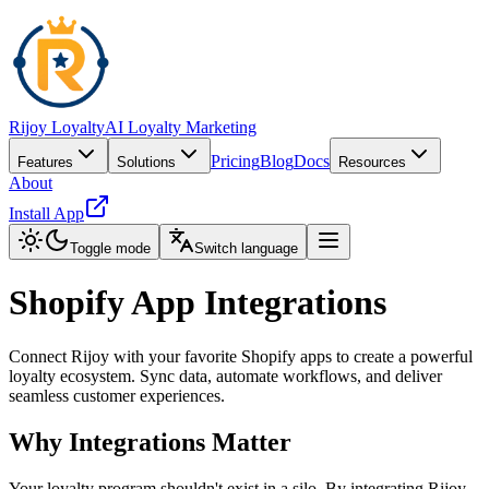
Rijoy Loyalty
AI Loyalty Marketing
Pricing
Blog
Docs
Features
Solutions
Resources
About
Install App
Toggle mode
Switch language
Shopify App Integrations
Connect Rijoy with your favorite Shopify apps to create a powerful
loyalty ecosystem. Sync data, automate workflows, and deliver
seamless customer experiences.
Why Integrations Matter
Your loyalty program shouldn't exist in a silo. By integrating Rijoy