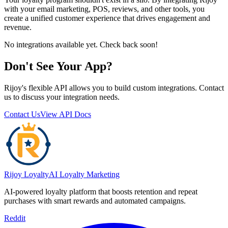
with your email marketing, POS, reviews, and other tools, you
create a unified customer experience that drives engagement and
revenue.
No integrations available yet. Check back soon!
Don't See Your App?
Rijoy's flexible API allows you to build custom integrations. Contact
us to discuss your integration needs.
Contact Us
View API Docs
Rijoy Loyalty
AI Loyalty Marketing
AI-powered loyalty platform that boosts retention and repeat
purchases with smart rewards and automated campaigns.
Reddit