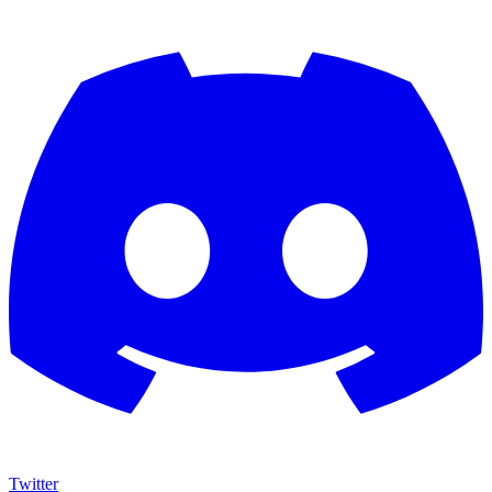
Twitter