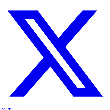
YouTube