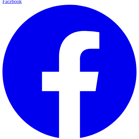
Facebook