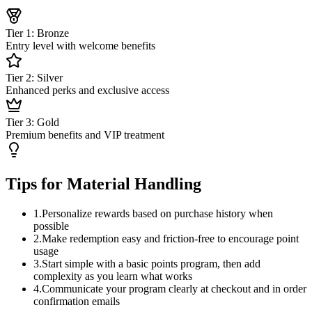
Tier 1: Bronze
Entry level with welcome benefits
Tier 2: Silver
Enhanced perks and exclusive access
Tier 3: Gold
Premium benefits and VIP treatment
Tips for Material Handling
1
.
Personalize rewards based on purchase history when
possible
2
.
Make redemption easy and friction-free to encourage point
usage
3
.
Start simple with a basic points program, then add
complexity as you learn what works
4
.
Communicate your program clearly at checkout and in order
confirmation emails