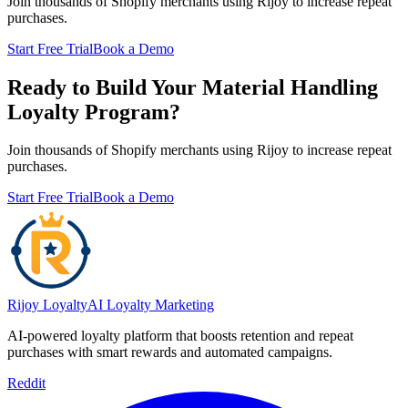
Join thousands of Shopify merchants using Rijoy to increase repeat
purchases.
Start Free Trial
Book a Demo
Ready to Build Your Material Handling
Loyalty Program?
Join thousands of Shopify merchants using Rijoy to increase repeat
purchases.
Start Free Trial
Book a Demo
Rijoy Loyalty
AI Loyalty Marketing
AI-powered loyalty platform that boosts retention and repeat
purchases with smart rewards and automated campaigns.
Reddit