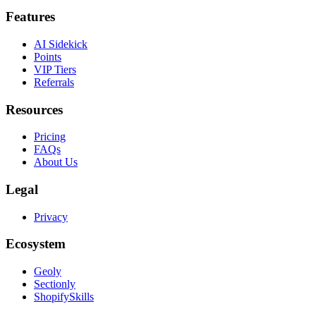
Features
AI Sidekick
Points
VIP Tiers
Referrals
Resources
Pricing
FAQs
About Us
Legal
Privacy
Ecosystem
Geoly
Sectionly
ShopifySkills