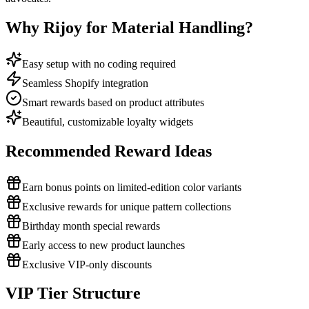
Why Rijoy for Material Handling?
Easy setup with no coding required
Seamless Shopify integration
Smart rewards based on product attributes
Beautiful, customizable loyalty widgets
Recommended Reward Ideas
Earn bonus points on limited-edition color variants
Exclusive rewards for unique pattern collections
Birthday month special rewards
Early access to new product launches
Exclusive VIP-only discounts
VIP Tier Structure