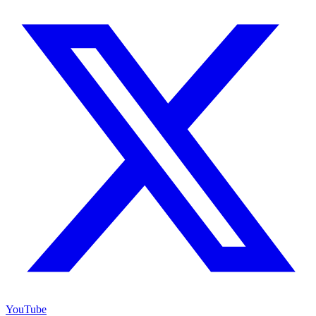
YouTube