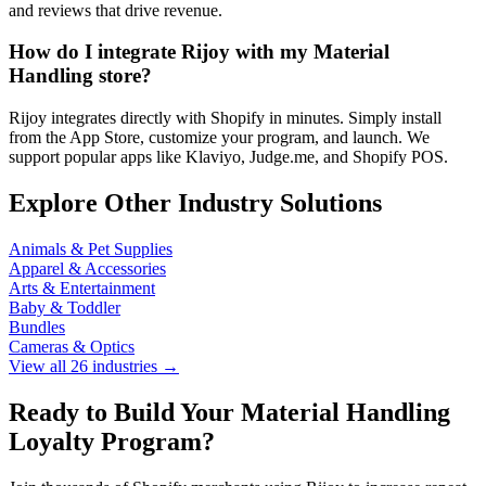
and reviews that drive revenue.
How do I integrate Rijoy with my Material
Handling store?
Rijoy integrates directly with Shopify in minutes. Simply install
from the App Store, customize your program, and launch. We
support popular apps like Klaviyo, Judge.me, and Shopify POS.
Explore Other Industry Solutions
Animals & Pet Supplies
Apparel & Accessories
Arts & Entertainment
Baby & Toddler
Bundles
Cameras & Optics
View all 26 industries →
Ready to Build Your Material Handling
Loyalty Program?