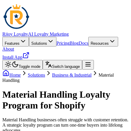
Rijoy Loyalty
AI Loyalty Marketing
Pricing
Blog
Docs
Features
Solutions
Resources
About
Install App
Toggle mode
Switch language
Home
Solutions
Business & Industrial
Material
Handling
Material Handling Loyalty
Program for Shopify
Material Handling businesses often struggle with customer retention.
A strategic loyalty program can turn one-time buyers into lifelong
advocates.