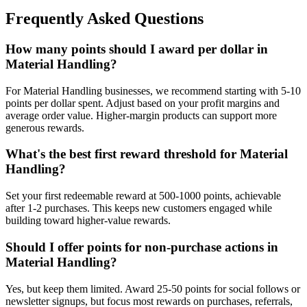
Frequently Asked Questions
How many points should I award per dollar in
Material Handling?
For Material Handling businesses, we recommend starting with 5-10
points per dollar spent. Adjust based on your profit margins and
average order value. Higher-margin products can support more
generous rewards.
What's the best first reward threshold for Material
Handling?
Set your first redeemable reward at 500-1000 points, achievable
after 1-2 purchases. This keeps new customers engaged while
building toward higher-value rewards.
Should I offer points for non-purchase actions in
Material Handling?
Yes, but keep them limited. Award 25-50 points for social follows or
newsletter signups, but focus most rewards on purchases, referrals,