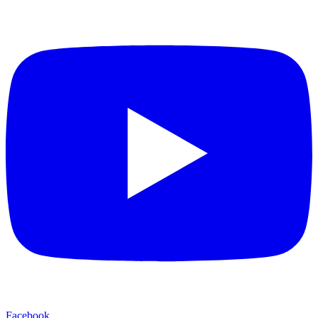
Facebook