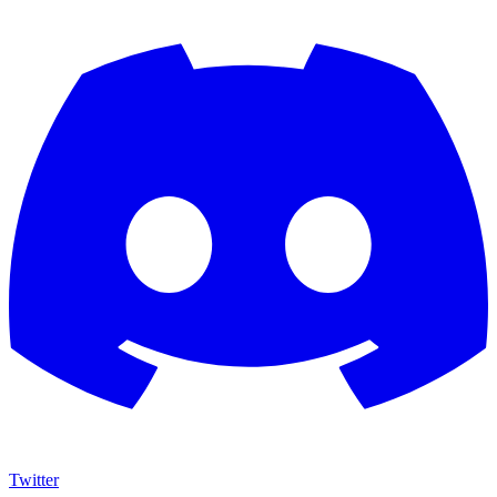
Twitter