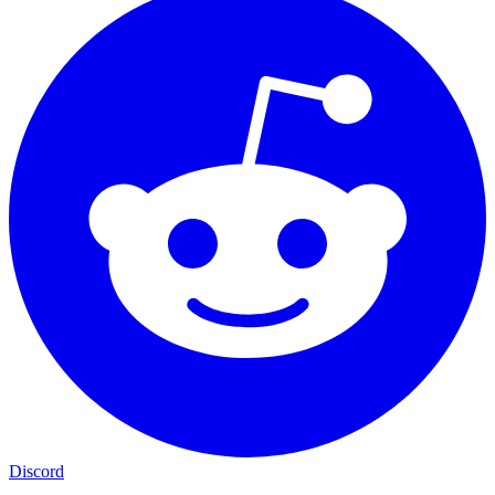
Discord