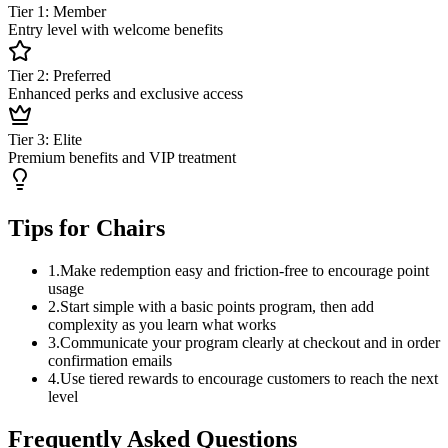
Tier 1: Member
Entry level with welcome benefits
Tier 2: Preferred
Enhanced perks and exclusive access
Tier 3: Elite
Premium benefits and VIP treatment
Tips for Chairs
1
.
Make redemption easy and friction-free to encourage point
usage
2
.
Start simple with a basic points program, then add
complexity as you learn what works
3
.
Communicate your program clearly at checkout and in order
confirmation emails
4
.
Use tiered rewards to encourage customers to reach the next
level
Frequently Asked Questions