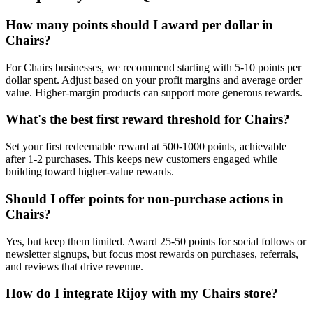
How many points should I award per dollar in
Chairs?
For Chairs businesses, we recommend starting with 5-10 points per
dollar spent. Adjust based on your profit margins and average order
value. Higher-margin products can support more generous rewards.
What's the best first reward threshold for Chairs?
Set your first redeemable reward at 500-1000 points, achievable
after 1-2 purchases. This keeps new customers engaged while
building toward higher-value rewards.
Should I offer points for non-purchase actions in
Chairs?
Yes, but keep them limited. Award 25-50 points for social follows or
newsletter signups, but focus most rewards on purchases, referrals,
and reviews that drive revenue.
How do I integrate Rijoy with my Chairs store?