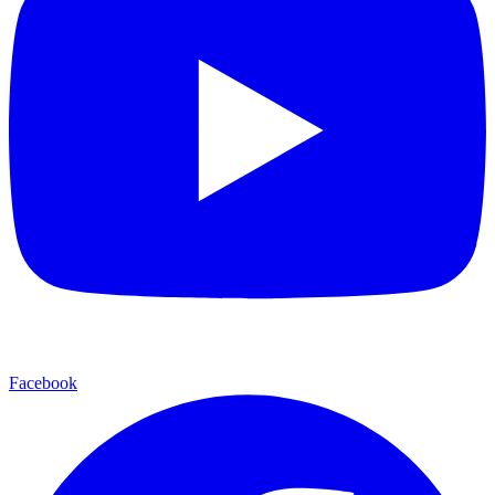
Facebook