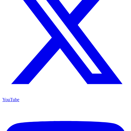
YouTube