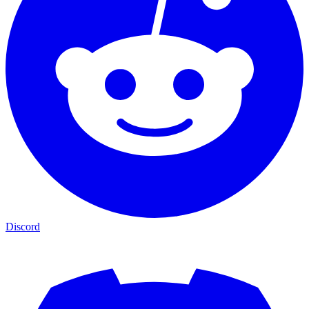
Discord