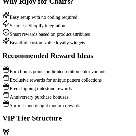
Why Rijoy for Chairs?
Easy setup with no coding required
Seamless Shopify integration
Smart rewards based on product attributes
Beautiful, customizable loyalty widgets
Recommended Reward Ideas
Earn bonus points on limited-edition color variants
Exclusive rewards for unique pattern collections
Free shipping milestone rewards
Anniversary purchase bonuses
Surprise and delight random rewards
VIP Tier Structure