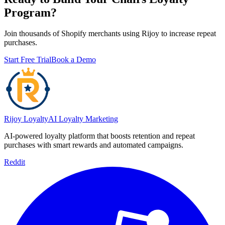
Program?
Join thousands of Shopify merchants using Rijoy to increase repeat
purchases.
Start Free Trial
Book a Demo
Rijoy Loyalty
AI Loyalty Marketing
AI-powered loyalty platform that boosts retention and repeat
purchases with smart rewards and automated campaigns.
Reddit