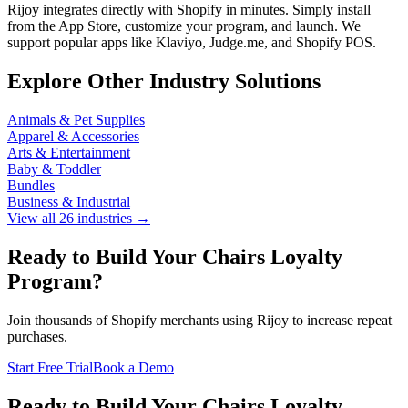
Rijoy integrates directly with Shopify in minutes. Simply install
from the App Store, customize your program, and launch. We
support popular apps like Klaviyo, Judge.me, and Shopify POS.
Explore Other Industry Solutions
Animals & Pet Supplies
Apparel & Accessories
Arts & Entertainment
Baby & Toddler
Bundles
Business & Industrial
View all 26 industries →
Ready to Build Your Chairs Loyalty
Program?
Join thousands of Shopify merchants using Rijoy to increase repeat
purchases.
Start Free Trial
Book a Demo
Ready to Build Your Chairs Loyalty