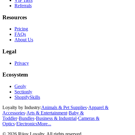
VIP Tiers
Referrals
Resources
Pricing
FAQs
About Us
Legal
Privacy
Ecosystem
Geoly
Sectionly
ShopifySkills
Loyalty by Industry
:
Animals & Pet Supplies
·
Apparel &
Accessories
·
Arts & Entertainment
·
Baby &
Toddler
·
Bundles
·
Business & Industrial
·
Cameras &
Optics
·
Electronics
More...
©
2026
Rijoy Loyalty
. All rights reserved.