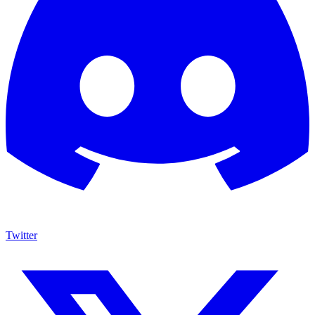
Twitter