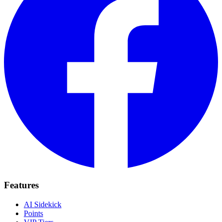
Features
AI Sidekick
Points