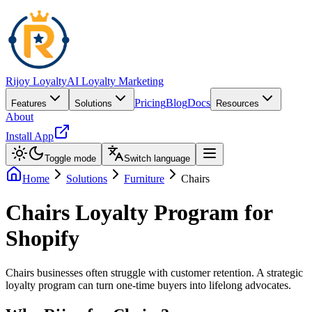
Rijoy Loyalty
AI Loyalty Marketing
Pricing
Blog
Docs
Features
Solutions
Resources
About
Install App
Toggle mode
Switch language
Home
Solutions
Furniture
Chairs
Chairs Loyalty Program for
Shopify
Chairs businesses often struggle with customer retention. A strategic
loyalty program can turn one-time buyers into lifelong advocates.