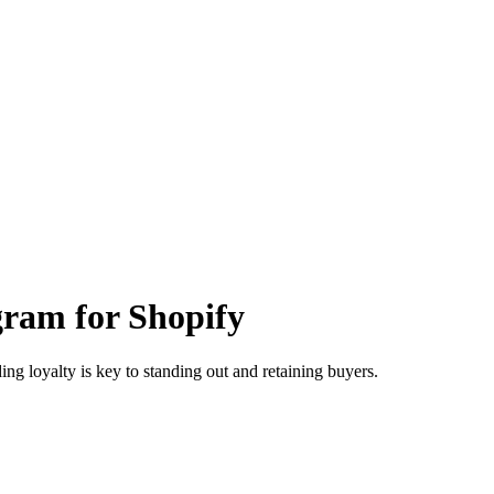
gram for Shopify
ng loyalty is key to standing out and retaining buyers.