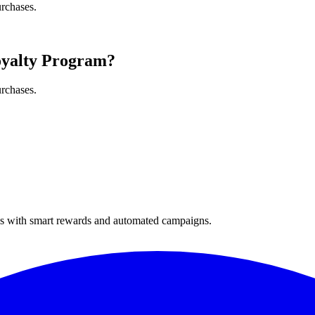
urchases.
oyalty Program?
urchases.
ses with smart rewards and automated campaigns.