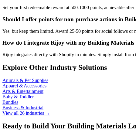
Set your first redeemable reward at 500-1000 points, achievable afte
Should I offer points for non-purchase actions in Bui
Yes, but keep them limited. Award 25-50 points for social follows or n
How do I integrate Rijoy with my Building Materials 
Rijoy integrates directly with Shopify in minutes. Simply install fr
Explore Other Industry Solutions
Animals & Pet Supplies
Apparel & Accessories
Arts & Entertainment
Baby & Toddler
Bundles
Business & Industrial
View all 26 industries →
Ready to Build Your Building Materials L