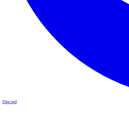
Discord