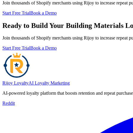
Join thousands of Shopify merchants using Rijoy to increase repeat p
Start Free Trial
Book a Demo
Ready to Build Your Building Materials L
Join thousands of Shopify merchants using Rijoy to increase repeat p
Start Free Trial
Book a Demo
Rijoy Loyalty
AI Loyalty Marketing
AI-powered loyalty platform that boosts retention and repeat purcha
Reddit