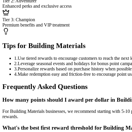
Tier 2: Adventurer
Enhanced perks and exclusive access
Tier 3: Champion
Premium benefits and VIP treatment
Tips for Building Materials
1
.
Use tiered rewards to encourage customers to reach the next l
2
.
Leverage seasonal events and holidays for bonus point camp
3
.
Personalize rewards based on purchase history when possible
4
.
Make redemption easy and friction-free to encourage point u
Frequently Asked Questions
How many points should I award per dollar in Buildi
For Building Materials businesses, we recommend starting with 5-10 p
rewards.
What's the best first reward threshold for Building Ma