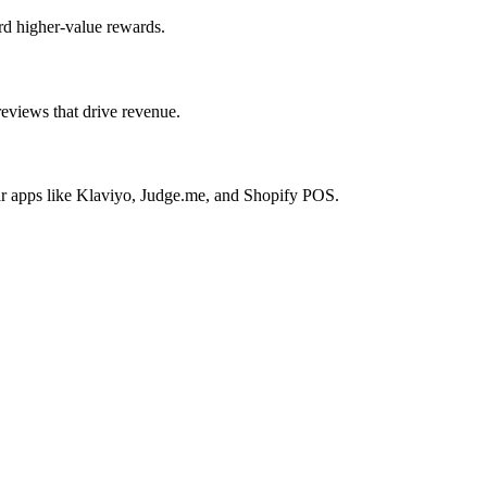
rd higher-value rewards.
reviews that drive revenue.
lar apps like Klaviyo, Judge.me, and Shopify POS.