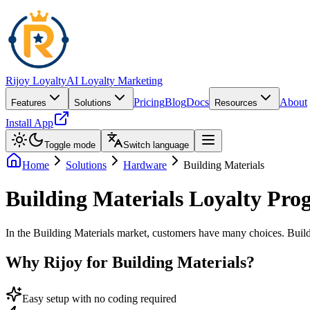
Rijoy Loyalty
AI Loyalty Marketing
Pricing
Blog
Docs
About
Features
Solutions
Resources
Install App
Toggle mode
Switch language
Home
Solutions
Hardware
Building Materials
Building Materials Loyalty Pro
In the Building Materials market, customers have many choices. Buildi
Why Rijoy for Building Materials?
Easy setup with no coding required