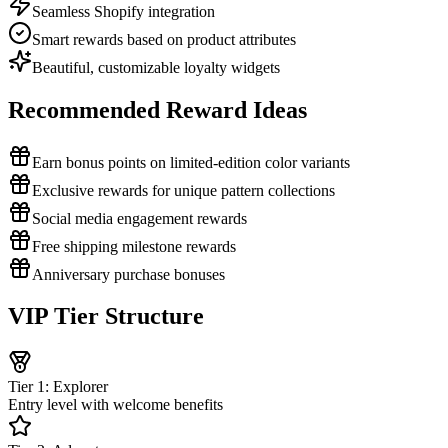
Seamless Shopify integration
Smart rewards based on product attributes
Beautiful, customizable loyalty widgets
Recommended Reward Ideas
Earn bonus points on limited-edition color variants
Exclusive rewards for unique pattern collections
Social media engagement rewards
Free shipping milestone rewards
Anniversary purchase bonuses
VIP Tier Structure
Tier 1: Explorer
Entry level with welcome benefits