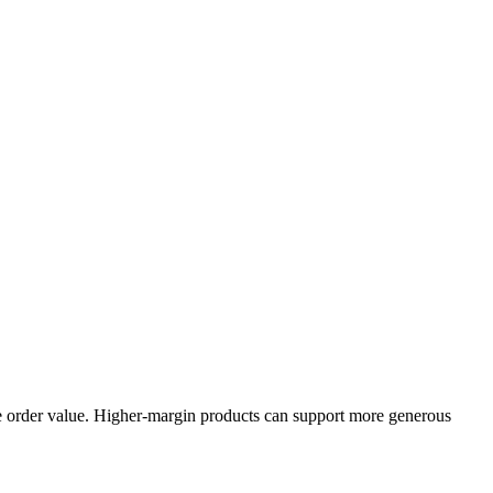
ge order value. Higher-margin products can support more generous