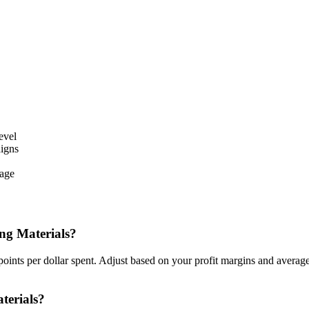
evel
aigns
sage
ng Materials?
oints per dollar spent. Adjust based on your profit margins and avera
terials?