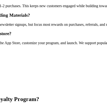
r 1-2 purchases. This keeps new customers engaged while building towa
lding Materials?
ewsletter signups, but focus most rewards on purchases, referrals, and 
store?
om the App Store, customize your program, and launch. We support popu
oyalty Program?